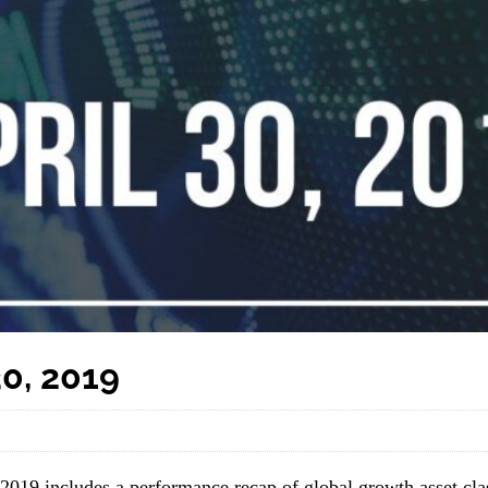
0, 2019
 2019 includes a performance recap of global growth asset cla