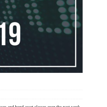
sses and bond asset classes over the past week