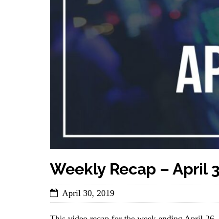
Weekly Recap – April 3
April 30, 2019
This video recap for the week ending April 26,