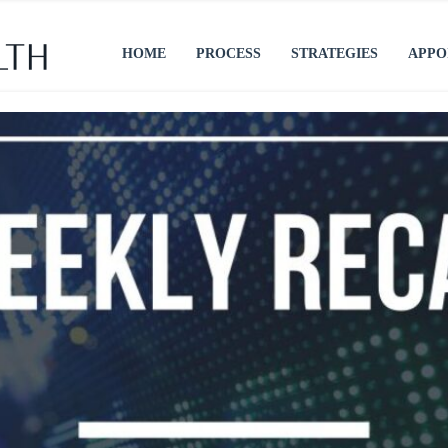
HOME
PROCESS
STRATEGIES
APPO