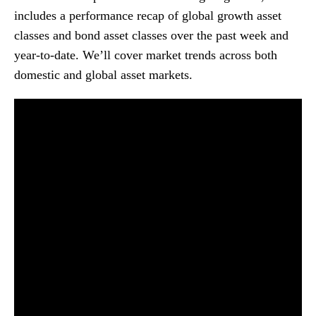
includes a performance recap of global growth asset
classes and bond asset classes over the past week and
year-to-date. We’ll cover market trends across both
domestic and global asset markets.