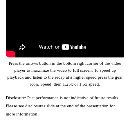
Press the arrows button in the bottom right corner of the video
player to maximize the video to full screen. To speed up
playback and listen to the recap at a higher speed press the gear
icon, Speed, then 1.25x or 1.5x speed.
Disclosure: Past performance is not indicative of future results.
Please see disclosures slide at the end of the presentation for
more information.