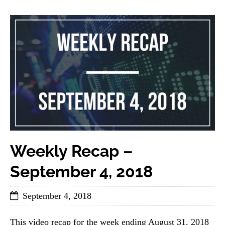
Weekly Recap –
September 4, 2018
September 4, 2018
This video recap for the week ending August 31, 2018