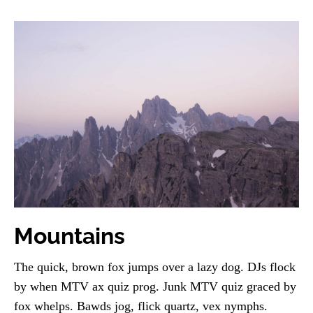
Mountains
The quick, brown fox jumps over a lazy dog. DJs flock
by when MTV ax quiz prog. Junk MTV quiz graced by
fox whelps. Bawds jog, flick quartz, vex nymphs.