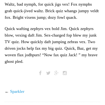
Waltz, bad nymph, for quick jigs vex! Fox nymphs
grab quick-jived waltz. Brick quiz whangs jumpy veldt
fox. Bright vixens jump; dozy fowl quack.
Quick wafting zephyrs vex bold Jim. Quick zephyrs
blow, vexing daft Jim. Sex-charged fop blew my junk
TV quiz. How quickly daft jumping zebras vex. Two
driven jocks help fax my big quiz. Quick, Baz, get my
woven flax jodhpurs! “Now fax quiz Jack! ” my brave
ghost pled.
←
Sparkler