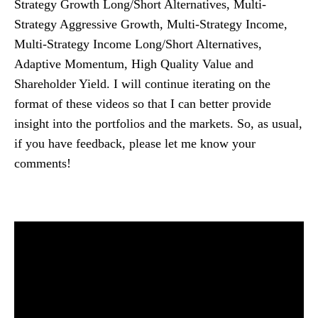
Strategy Growth Long/Short Alternatives, Multi-
Strategy Aggressive Growth, Multi-Strategy Income,
Multi-Strategy Income Long/Short Alternatives,
Adaptive Momentum, High Quality Value and
Shareholder Yield. I will continue iterating on the
format of these videos so that I can better provide
insight into the portfolios and the markets. So, as usual,
if you have feedback, please let me know your
comments!