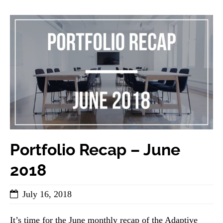
Portfolio Recap – June
2018
July 16, 2018
It’s time for the June monthly recap of the Adaptive