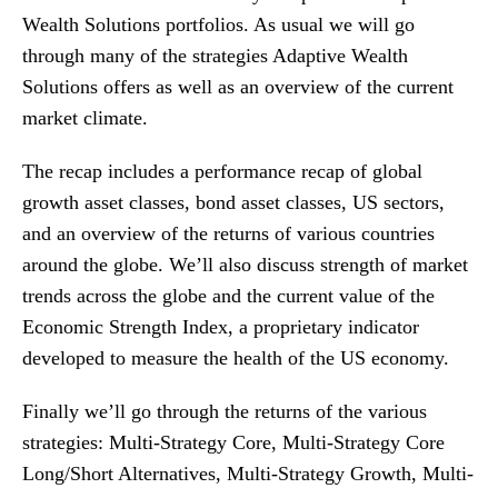
Wealth Solutions portfolios. As usual we will go
through many of the strategies Adaptive Wealth
Solutions offers as well as an overview of the current
market climate.
The recap includes a performance recap of global
growth asset classes, bond asset classes, US sectors,
and an overview of the returns of various countries
around the globe. We’ll also discuss strength of market
trends across the globe and the current value of the
Economic Strength Index, a proprietary indicator
developed to measure the health of the US economy.
Finally we’ll go through the returns of the various
strategies: Multi-Strategy Core, Multi-Strategy Core
Long/Short Alternatives, Multi-Strategy Growth, Multi-