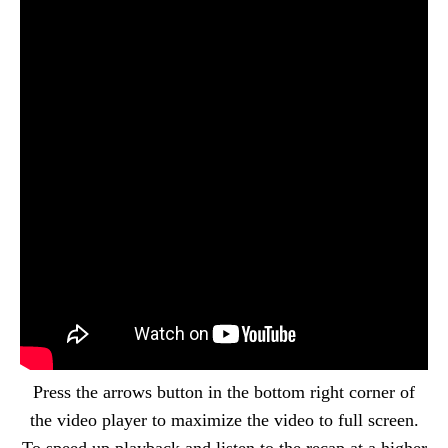
Press the arrows button in the bottom right corner of
the video player to maximize the video to full screen.