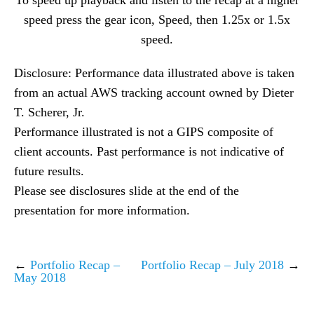
To speed up playback and listen to the recap at a higher
speed press the gear icon, Speed, then 1.25x or 1.5x
speed.
Disclosure: Performance data illustrated above is taken
from an actual AWS tracking account owned by Dieter
T. Scherer, Jr.
Performance illustrated is not a GIPS composite of
client accounts. Past performance is not indicative of
future results.
Please see disclosures slide at the end of the
presentation for more information.
←
Portfolio Recap –
Portfolio Recap – July 2018
→
May 2018