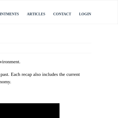
INTMENTS
ARTICLES
CONTACT
LOGIN
nvironment.
past. Each recap also includes the current
onomy.