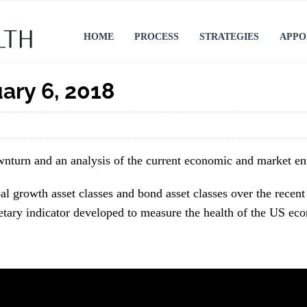
HOME
PROCESS
STRATEGIES
APPO
ary 6, 2018
ownturn and an analysis of the current economic and market e
l growth asset classes and bond asset classes over the recent 
etary indicator developed to measure the health of the US ec