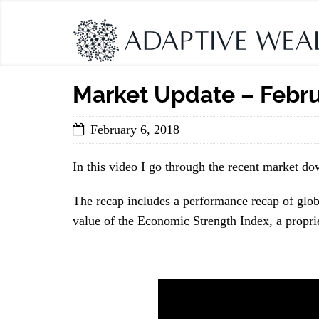
Market Update – Febru
February 6, 2018
In this video I go through the recent market d
The recap includes a performance recap of globa
value of the Economic Strength Index, a propri